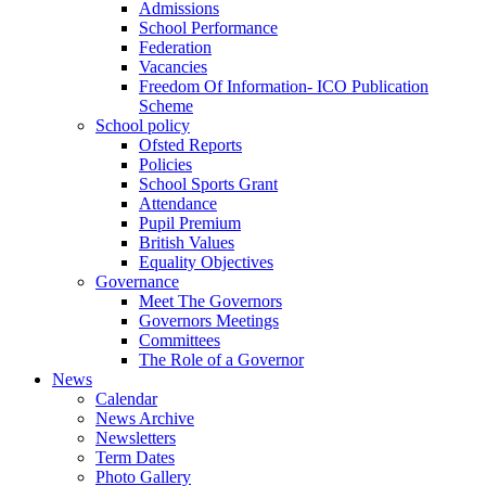
Admissions
School Performance
Federation
Vacancies
Freedom Of Information- ICO Publication
Scheme
School policy
Ofsted Reports
Policies
School Sports Grant
Attendance
Pupil Premium
British Values
Equality Objectives
Governance
Meet The Governors
Governors Meetings
Committees
The Role of a Governor
News
Calendar
News Archive
Newsletters
Term Dates
Photo Gallery