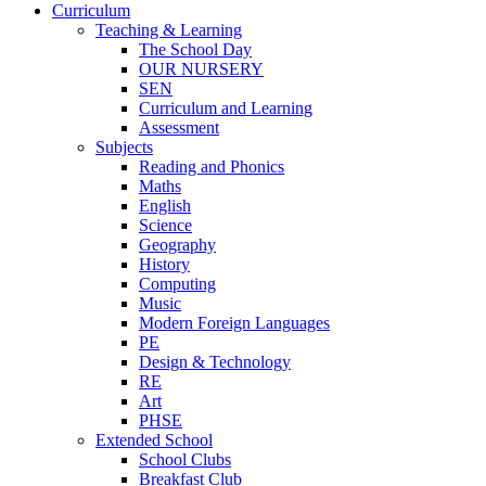
Curriculum
Teaching & Learning
The School Day
OUR NURSERY
SEN
Curriculum and Learning
Assessment
Subjects
Reading and Phonics
Maths
English
Science
Geography
History
Computing
Music
Modern Foreign Languages
PE
Design & Technology
RE
Art
PHSE
Extended School
School Clubs
Breakfast Club