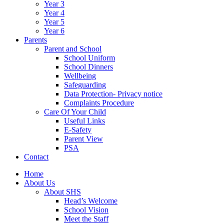
Year 3
Year 4
Year 5
Year 6
Parents
Parent and School
School Uniform
School Dinners
Wellbeing
Safeguarding
Data Protection- Privacy notice
Complaints Procedure
Care Of Your Child
Useful Links
E-Safety
Parent View
PSA
Contact
Home
About Us
About SHS
Head’s Welcome
School Vision
Meet the Staff