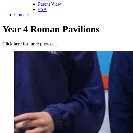
Parent View
PSA
Contact
Year 4 Roman Pavilions
Click here for more photos…