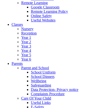
Remote Learning
Google Classroom
Remote Learning Policy
Online Safety
Useful Websites
Classes
Nursery
Reception
Year 1
Year 2
Year 3
Year 4
Year 5
Year 6
Parents
Parent and School
School Uniform
School Dinners
Wellbeing
Safeguarding
Data Protection- Privacy notice
Complaints Procedure
Care Of Your Child
Useful Links
E-Safety