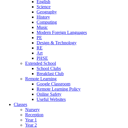
English
Science
Geography
History
Computing
Music
Modern Foreign Languages
PE
Design & Technology
RE
Art
PHSE
Extended School
School Clubs
Breakfast Club
Remote Learning
Google Classroom
Remote Learning Policy
Online Safety
Useful Websites
Classes
Nursery
Reception
Year 1
Year 2