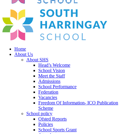
Home
About Us
About SHS
Head’s Welcome
School Vision
Meet the Staff
Admissions
School Performance
Federation
Vacancies
Freedom Of Information- ICO Publication
Scheme
School policy
Ofsted Reports
Policies
School Sports Grant