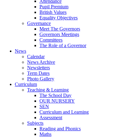
Attendance
Pupil Premium
British Values
Equality Objectives
Governance
Meet The Governors
Governors Meetings
Committees
The Role of a Governor
News
Calendar
News Archive
Newsletters
Term Dates
Photo Gallery
Curriculum
Teaching & Learning
The School Day
OUR NURSERY
SEN
Curriculum and Learning
Assessment
Subjects
Reading and Phonics
Maths