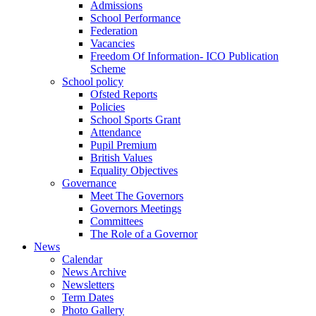
Admissions
School Performance
Federation
Vacancies
Freedom Of Information- ICO Publication
Scheme
School policy
Ofsted Reports
Policies
School Sports Grant
Attendance
Pupil Premium
British Values
Equality Objectives
Governance
Meet The Governors
Governors Meetings
Committees
The Role of a Governor
News
Calendar
News Archive
Newsletters
Term Dates
Photo Gallery