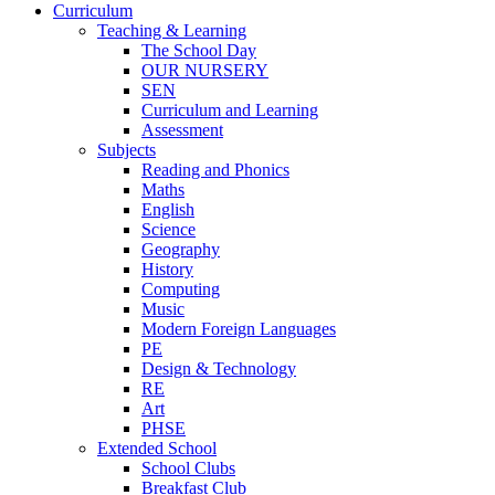
Curriculum
Teaching & Learning
The School Day
OUR NURSERY
SEN
Curriculum and Learning
Assessment
Subjects
Reading and Phonics
Maths
English
Science
Geography
History
Computing
Music
Modern Foreign Languages
PE
Design & Technology
RE
Art
PHSE
Extended School
School Clubs
Breakfast Club