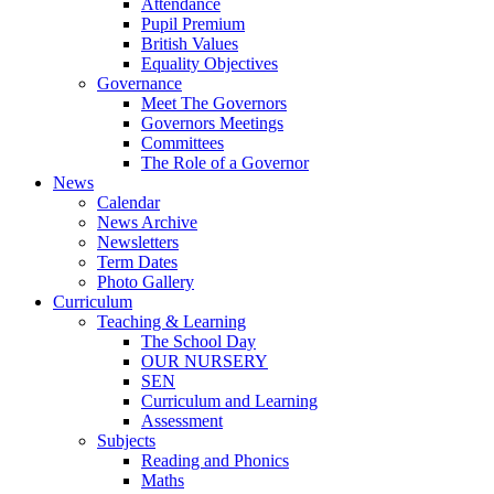
Attendance
Pupil Premium
British Values
Equality Objectives
Governance
Meet The Governors
Governors Meetings
Committees
The Role of a Governor
News
Calendar
News Archive
Newsletters
Term Dates
Photo Gallery
Curriculum
Teaching & Learning
The School Day
OUR NURSERY
SEN
Curriculum and Learning
Assessment
Subjects
Reading and Phonics
Maths