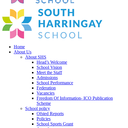
Home
About Us
About SHS
Head’s Welcome
School Vision
Meet the Staff
Admissions
School Performance
Federation
Vacancies
Freedom Of Information- ICO Publication
Scheme
School policy
Ofsted Reports
Policies
School Sports Grant