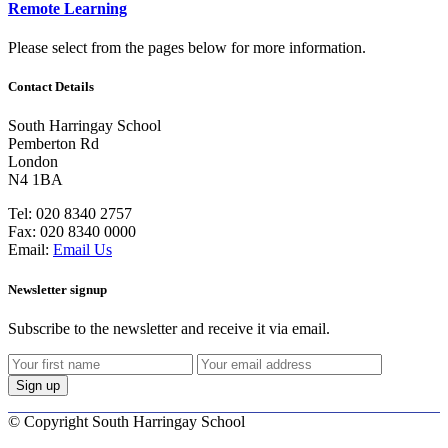
Remote Learning
Please select from the pages below for more information.
Contact Details
South Harringay School
Pemberton Rd
London
N4 1BA
Tel:
020 8340 2757
Fax:
020 8340 0000
Email:
Email Us
Newsletter signup
Subscribe to the newsletter and receive it via email.
©
Copyright South Harringay School