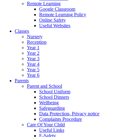
Remote Learning
Google Classroom
Remote Learning Policy
Online Safety
Useful Websites
Classes
Nursery
Reception
Year 1
Year 2
Year 3
Year 4
Year 5
Year 6
Parents
Parent and School
School Uniform
School Dinners
Wellbeing
Safeguarding
Data Protection- Privacy notice
Complaints Procedure
Care Of Your Child
Useful Links
E-Safety