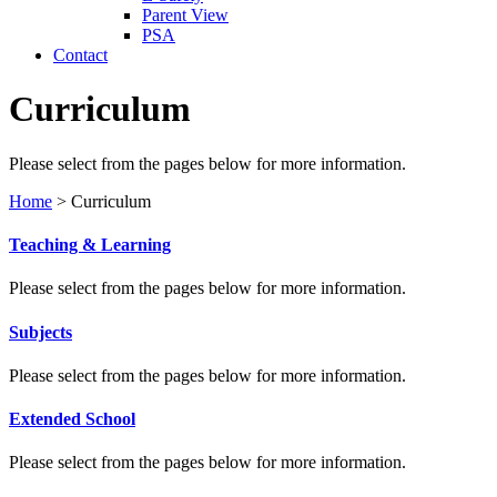
Parent View
PSA
Contact
Curriculum
Please select from the pages below for more information.
Home
>
Curriculum
Teaching & Learning
Please select from the pages below for more information.
Subjects
Please select from the pages below for more information.
Extended School
Please select from the pages below for more information.