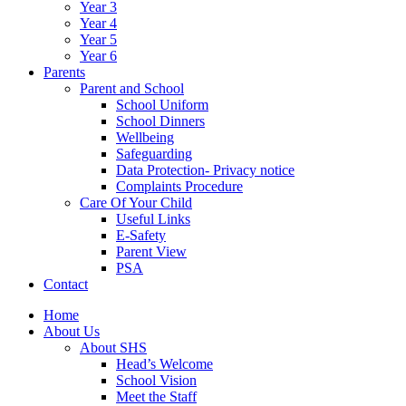
Year 3
Year 4
Year 5
Year 6
Parents
Parent and School
School Uniform
School Dinners
Wellbeing
Safeguarding
Data Protection- Privacy notice
Complaints Procedure
Care Of Your Child
Useful Links
E-Safety
Parent View
PSA
Contact
Home
About Us
About SHS
Head’s Welcome
School Vision
Meet the Staff