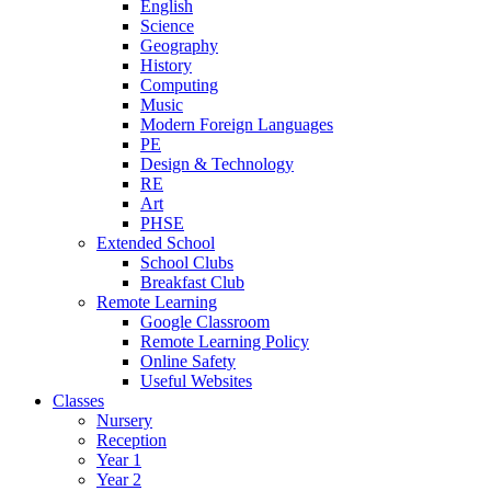
English
Science
Geography
History
Computing
Music
Modern Foreign Languages
PE
Design & Technology
RE
Art
PHSE
Extended School
School Clubs
Breakfast Club
Remote Learning
Google Classroom
Remote Learning Policy
Online Safety
Useful Websites
Classes
Nursery
Reception
Year 1
Year 2