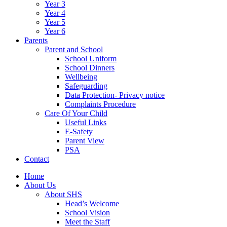
Year 3
Year 4
Year 5
Year 6
Parents
Parent and School
School Uniform
School Dinners
Wellbeing
Safeguarding
Data Protection- Privacy notice
Complaints Procedure
Care Of Your Child
Useful Links
E-Safety
Parent View
PSA
Contact
Home
About Us
About SHS
Head’s Welcome
School Vision
Meet the Staff