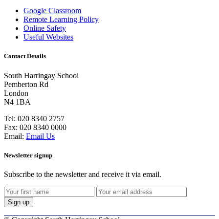
Google Classroom
Remote Learning Policy
Online Safety
Useful Websites
Contact Details
South Harringay School
Pemberton Rd
London
N4 1BA
Tel:
020 8340 2757
Fax:
020 8340 0000
Email:
Email Us
Newsletter signup
Subscribe to the newsletter and receive it via email.