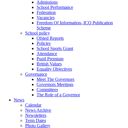
Admissions
School Performance
Federation
Vacancies
Freedom Of Information- ICO Publication
Scheme
School policy
Ofsted Reports
Policies
School Sports Grant
Attendance
Pupil Premium
British Values
Equality Objectives
Governance
Meet The Governors
Governors Meetings
Committees
The Role of a Governor
News
Calendar
News Archive
Newsletters
Term Dates
Photo Gallery