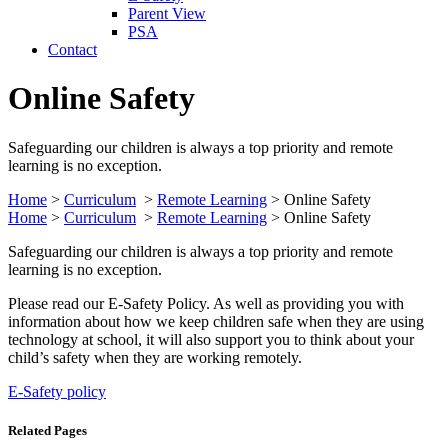
Parent View
PSA
Contact
Online Safety
Safeguarding our children is always a top priority and remote
learning is no exception.
Home
>
Curriculum
>
Remote Learning
>
Online Safety
Home
>
Curriculum
>
Remote Learning
>
Online Safety
Safeguarding our children is always a top priority and remote
learning is no exception.
Please read our E-Safety Policy. As well as providing you with
information about how we keep children safe when they are using
technology at school, it will also support you to think about your
child’s safety when they are working remotely.
E-Safety policy
Related Pages