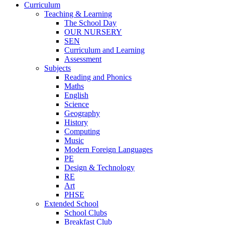
Curriculum
Teaching & Learning
The School Day
OUR NURSERY
SEN
Curriculum and Learning
Assessment
Subjects
Reading and Phonics
Maths
English
Science
Geography
History
Computing
Music
Modern Foreign Languages
PE
Design & Technology
RE
Art
PHSE
Extended School
School Clubs
Breakfast Club