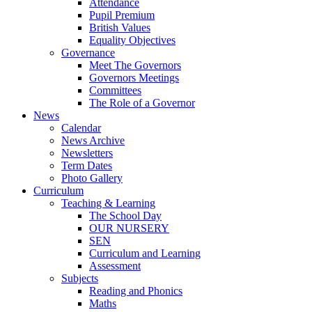
Attendance
Pupil Premium
British Values
Equality Objectives
Governance
Meet The Governors
Governors Meetings
Committees
The Role of a Governor
News
Calendar
News Archive
Newsletters
Term Dates
Photo Gallery
Curriculum
Teaching & Learning
The School Day
OUR NURSERY
SEN
Curriculum and Learning
Assessment
Subjects
Reading and Phonics
Maths