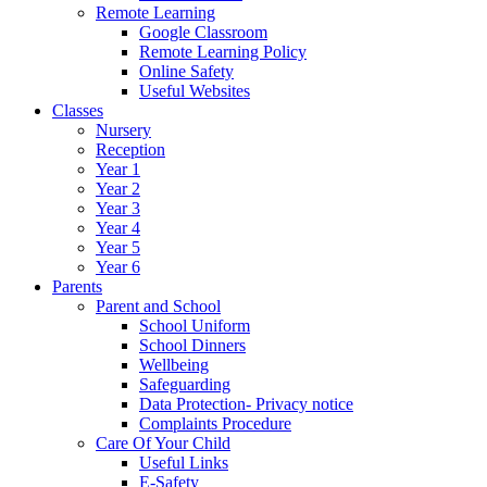
Remote Learning
Google Classroom
Remote Learning Policy
Online Safety
Useful Websites
Classes
Nursery
Reception
Year 1
Year 2
Year 3
Year 4
Year 5
Year 6
Parents
Parent and School
School Uniform
School Dinners
Wellbeing
Safeguarding
Data Protection- Privacy notice
Complaints Procedure
Care Of Your Child
Useful Links
E-Safety