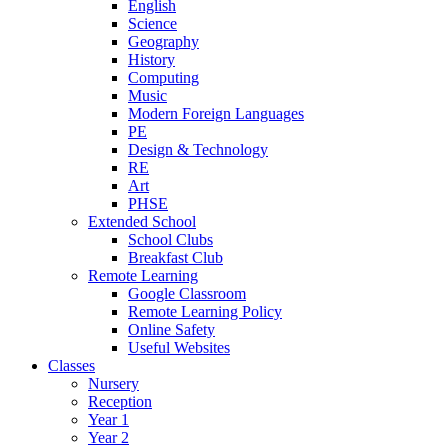
English
Science
Geography
History
Computing
Music
Modern Foreign Languages
PE
Design & Technology
RE
Art
PHSE
Extended School
School Clubs
Breakfast Club
Remote Learning
Google Classroom
Remote Learning Policy
Online Safety
Useful Websites
Classes
Nursery
Reception
Year 1
Year 2