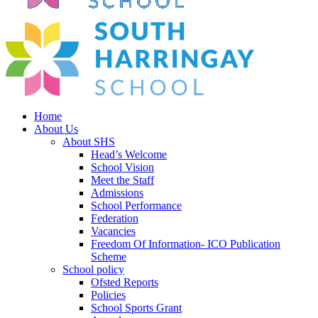
Home
About Us
About SHS
Head’s Welcome
School Vision
Meet the Staff
Admissions
School Performance
Federation
Vacancies
Freedom Of Information- ICO Publication
Scheme
School policy
Ofsted Reports
Policies
School Sports Grant