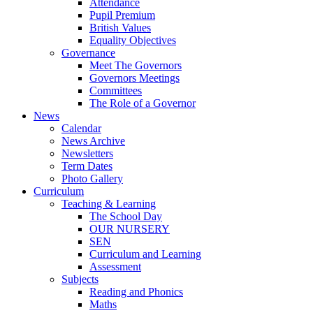
Attendance
Pupil Premium
British Values
Equality Objectives
Governance
Meet The Governors
Governors Meetings
Committees
The Role of a Governor
News
Calendar
News Archive
Newsletters
Term Dates
Photo Gallery
Curriculum
Teaching & Learning
The School Day
OUR NURSERY
SEN
Curriculum and Learning
Assessment
Subjects
Reading and Phonics
Maths