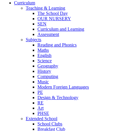
Curriculum
Teaching & Learning
The School Day
OUR NURSERY
SEN
Curriculum and Learning
Assessment
Subjects
Reading and Phonics
Maths
English
Science
Geography
History
Computing
Music
Modern Foreign Languages
PE
Design & Technology
RE
Art
PHSE
Extended School
School Clubs
Breakfast Club