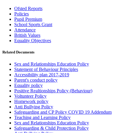
Ofsted Reports
Policies
Pupil Premium
School Sports Grant
Attendance
British Values
Equality Objectives
Related Documents
Sex and Relationships Education Policy
Statement of Behaviour Principles
Accessibility plan 2017-2019
Parent's conduct policy
Equality policy
Positive Realtionships Policy (Behaviour)
Voltunteer Policy
Homework policy
Anti Bullying Policy
Safeguarding and CP Policy COVID 19 Addendum
Teaching and Learning Policy
Sex and Relationships Education Policy
Safeguarding & Child Protection Policy