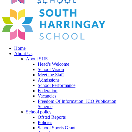
Home
About Us
About SHS
Head’s Welcome
School Vision
Meet the Staff
Admissions
School Performance
Federation
Vacancies
Freedom Of Information- ICO Publication
Scheme
School policy
Ofsted Reports
Policies
School Sports Grant