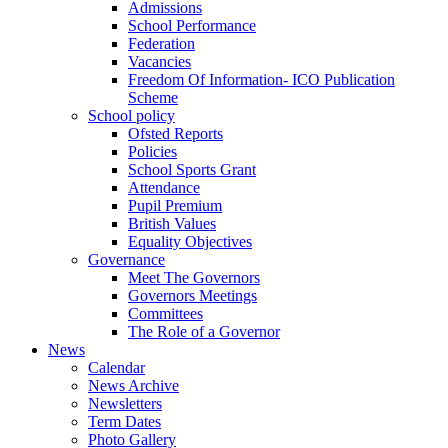
Admissions
School Performance
Federation
Vacancies
Freedom Of Information- ICO Publication
Scheme
School policy
Ofsted Reports
Policies
School Sports Grant
Attendance
Pupil Premium
British Values
Equality Objectives
Governance
Meet The Governors
Governors Meetings
Committees
The Role of a Governor
News
Calendar
News Archive
Newsletters
Term Dates
Photo Gallery