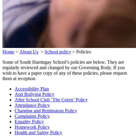
Home
>
About Us
>
School policy
>
Policies
Some of South Harringay School’s policies are below. They are
regularly reviewed and changed by our Governing Body. If you
wish to have a paper copy of any of these policies, please request
them at reception.
Accessibility Plan
Anti Bullying Policy
After School Club ‘The Green’ Policy
Attendance Policy
Charging and Remissions Policy
Complaints Policy
Equality Policy
Homework Policy
Health and Safety Policy