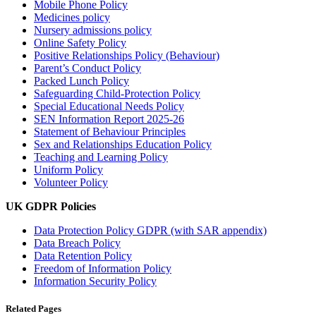
Mobile Phone Policy
Medicines policy
Nursery admissions policy
Online Safety Policy
Positive Relationships Policy (Behaviour)
Parent’s Conduct Policy
Packed Lunch Policy
Safeguarding Child-Protection Policy
Special Educational Needs Policy
SEN Information Report 2025-26
Statement of Behaviour Principles
Sex and Relationships Education Policy
Teaching and Learning Policy
Uniform Policy
Volunteer Policy
UK GDPR Policies
Data Protection Policy GDPR (with SAR appendix)
Data Breach Policy
Data
Retention Policy
Freedom of Information Policy
Information Security Policy
Related Pages