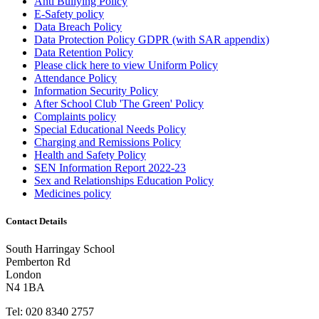
Anti Bullying Policy
E-Safety policy
Data Breach Policy
Data Protection Policy GDPR (with SAR appendix)
Data Retention Policy
Please click here to view Uniform Policy
Attendance Policy
Information Security Policy
After School Club 'The Green' Policy
Complaints policy
Special Educational Needs Policy
Charging and Remissions Policy
Health and Safety Policy
SEN Information Report 2022-23
Sex and Relationships Education Policy
Medicines policy
Contact Details
South Harringay School
Pemberton Rd
London
N4 1BA
Tel:
020 8340 2757