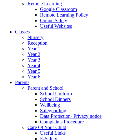
Remote Learning
Google Classroom
Remote Learning Policy
Online Safety
Useful Websites
Classes
Nursery
Reception
Year 1
Year 2
Year 3
Year 4
Year 5
Year 6
Parents
Parent and School
School Uniform
School Dinners
Wellbeing
Safeguarding
Data Protection- Privacy notice
Complaints Procedure
Care Of Your Child
Useful Links
E-Safety