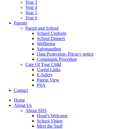
Year 3
Year 4
Year 5
Year 6
Parents
Parent and School
School Uniform
School Dinners
Wellbeing
Safeguarding
Data Protection- Privacy notice
Complaints Procedure
Care Of Your Child
Useful Links
E-Safety
Parent View
PSA
Contact
Home
About Us
About SHS
Head’s Welcome
School Vision
Meet the Staff