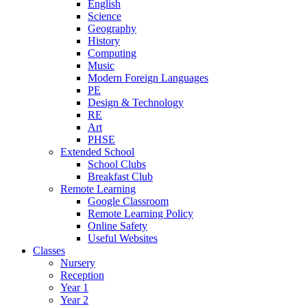
English
Science
Geography
History
Computing
Music
Modern Foreign Languages
PE
Design & Technology
RE
Art
PHSE
Extended School
School Clubs
Breakfast Club
Remote Learning
Google Classroom
Remote Learning Policy
Online Safety
Useful Websites
Classes
Nursery
Reception
Year 1
Year 2