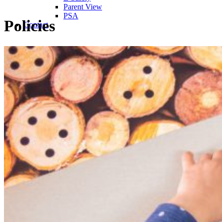
Parent View
PSA
Policies
Contact