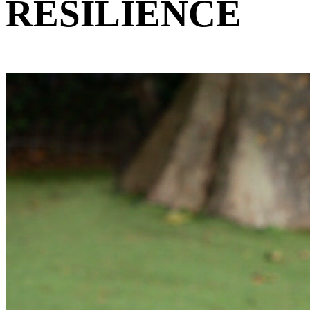
RESILIENCE