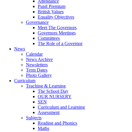
Attendance
Pupil Premium
British Values
Equality Objectives
Governance
Meet The Governors
Governors Meetings
Committees
The Role of a Governor
News
Calendar
News Archive
Newsletters
Term Dates
Photo Gallery
Curriculum
Teaching & Learning
The School Day
OUR NURSERY
SEN
Curriculum and Learning
Assessment
Subjects
Reading and Phonics
Maths