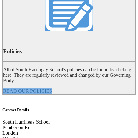
Policies
All of South Harringay School’s policies can be found by clicking
here. They are regularly reviewed and changed by our Governing
Body.
READ OUR POLICIES
Contact Details
South Harringay School
Pemberton Rd
London