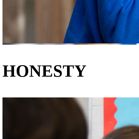
HONESTY