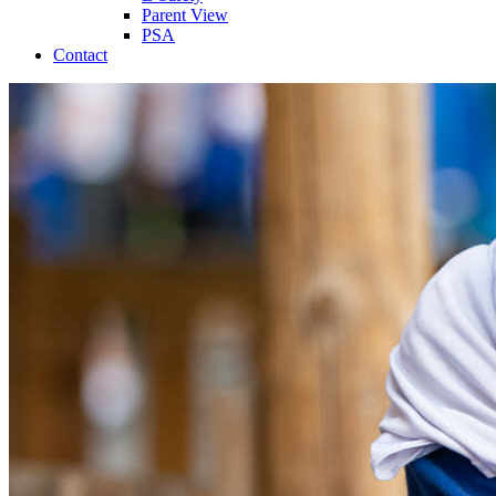
Parent View
PSA
Contact