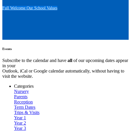
Full Welcome
Our School Values
Events
Subscribe to the calendar and have
all
of our upcoming dates appear
in your
Outlook, iCal or Google calendar automatically, without having to
visit the website.
Categories
Nursery
Parents
Reception
Term Dates
Trips & Visits
Year 1
Year 2
Year 3