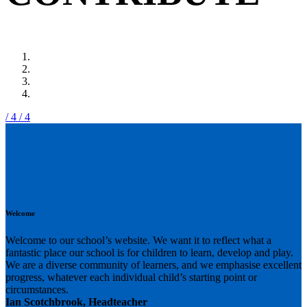
/ 4
/ 4
Welcome
Welcome to our school’s website. We want it to reflect what a
fantastic place our school is for children to learn, develop and play.
We are a diverse community of learners, and we emphasise excellent
progress, whatever each individual child’s starting point or
circumstances.
Ian Scotchbrook, Headteacher