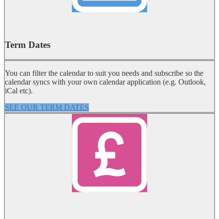
Term Dates
You can filter the calendar to suit you needs and subscribe so the
calendar syncs with your own calendar application (e.g. Outlook,
iCal etc).
SEE OUR TERM DATES