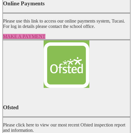
Online Payments
Please use this link to access our online payments system, Tucasi.
For log in details please contact the school office.
MAKE A PAYMENT
Ofsted
Please click here to view our most recent Ofsted inspection report
and information.