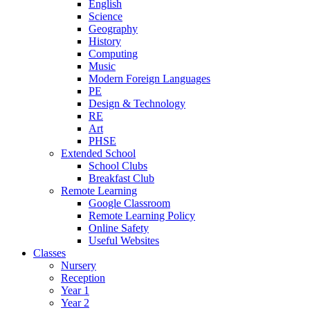
English
Science
Geography
History
Computing
Music
Modern Foreign Languages
PE
Design & Technology
RE
Art
PHSE
Extended School
School Clubs
Breakfast Club
Remote Learning
Google Classroom
Remote Learning Policy
Online Safety
Useful Websites
Classes
Nursery
Reception
Year 1
Year 2