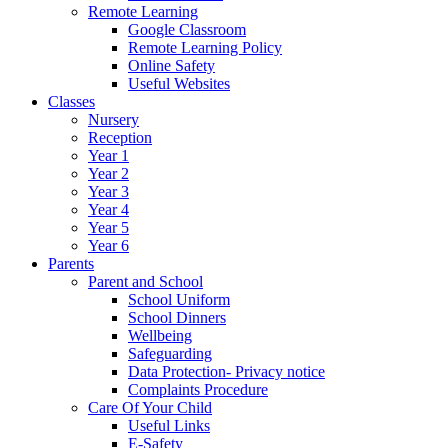
Remote Learning
Google Classroom
Remote Learning Policy
Online Safety
Useful Websites
Classes
Nursery
Reception
Year 1
Year 2
Year 3
Year 4
Year 5
Year 6
Parents
Parent and School
School Uniform
School Dinners
Wellbeing
Safeguarding
Data Protection- Privacy notice
Complaints Procedure
Care Of Your Child
Useful Links
E-Safety