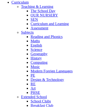
Curriculum
Teaching & Learning
The School Day
OUR NURSERY
SEN
Curriculum and Learning
Assessment
Subjects
Reading and Phonics
Maths
English
Science
Geography
History
Computing
Music
Modern Foreign Languages
PE
Design & Technology
RE
Art
PHSE
Extended School
School Clubs
Breakfast Club