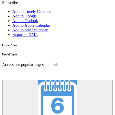
Subscribe
Add to Timely Calendar
Add to Google
Add to Outlook
Add to Apple Calendar
Add to other calendar
Export to XML
Latest News
Useful Links
Access our popular pages and links