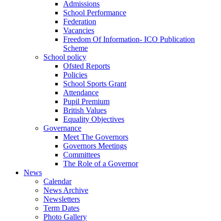
Admissions
School Performance
Federation
Vacancies
Freedom Of Information- ICO Publication
Scheme
School policy
Ofsted Reports
Policies
School Sports Grant
Attendance
Pupil Premium
British Values
Equality Objectives
Governance
Meet The Governors
Governors Meetings
Committees
The Role of a Governor
News
Calendar
News Archive
Newsletters
Term Dates
Photo Gallery