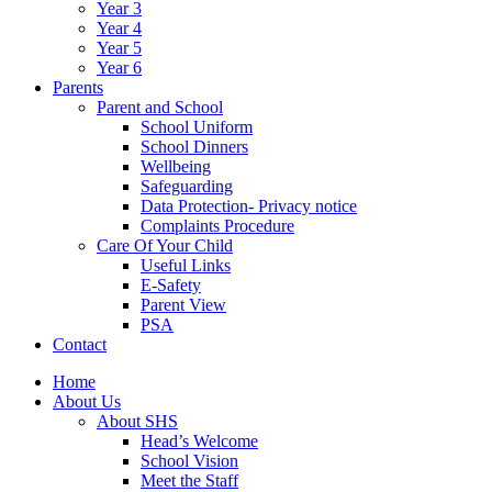
Year 3
Year 4
Year 5
Year 6
Parents
Parent and School
School Uniform
School Dinners
Wellbeing
Safeguarding
Data Protection- Privacy notice
Complaints Procedure
Care Of Your Child
Useful Links
E-Safety
Parent View
PSA
Contact
Home
About Us
About SHS
Head’s Welcome
School Vision
Meet the Staff