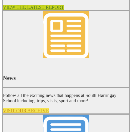
VIEW THE LATEST REPORT
News
Follow all the exciting news that happens at South Harringay
School including, trips, visits, sport and more!
VISIT OUR ARCHIVE