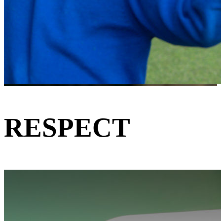
RESPECT