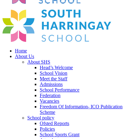
Home
About Us
About SHS
Head’s Welcome
School Vision
Meet the Staff
Admissions
School Performance
Federation
Vacancies
Freedom Of Information- ICO Publication
Scheme
School policy
Ofsted Reports
Policies
School Sports Grant