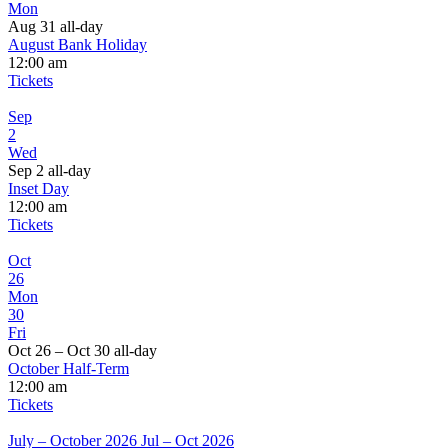
Mon
Aug 31
all-day
August Bank Holiday
12:00 am
Tickets
Sep
2
Wed
Sep 2
all-day
Inset Day
12:00 am
Tickets
Oct
26
Mon
30
Fri
Oct 26 – Oct 30
all-day
October Half-Term
12:00 am
Tickets
July – October 2026
Jul – Oct 2026