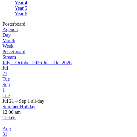
Year 4
Year 5
Year 6
Posterboard
Agenda
Day
Month
Week
Posterboard
Stream
July – October 2026
Jul – Oct 2026
Jul
21
Tue
Sep
1
Tue
Jul 21 – Sep 1
all-day
Summer Holiday
12:00 am
Tickets
Aug
31