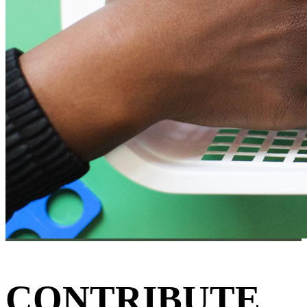
CONTRIBUTE