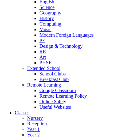
English
Science
Geography
History
Computing
Music
Modern Foreign Languages
PE
Design & Technology
RE
Art
PHSE
Extended School
School Clubs
Breakfast Club
Remote Learning
Google Classroom
Remote Learning Policy
Online Safety
Useful Websites
Classes
Nursery
Reception
Year 1
Year 2