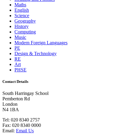
Maths
English
Science
Geography
History
Computing
Music
Modern Foreign Languages
PE
Design & Technology
RE
Art
PHSE
Contact Details
South Harringay School
Pemberton Rd
London
N4 1BA
Tel:
020 8340 2757
Fax:
020 8340 0000
Email:
Email Us