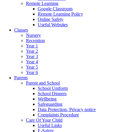
Remote Learning
Google Classroom
Remote Learning Policy
Online Safety
Useful Websites
Classes
Nursery
Reception
Year 1
Year 2
Year 3
Year 4
Year 5
Year 6
Parents
Parent and School
School Uniform
School Dinners
Wellbeing
Safeguarding
Data Protection- Privacy notice
Complaints Procedure
Care Of Your Child
Useful Links
E-Safety