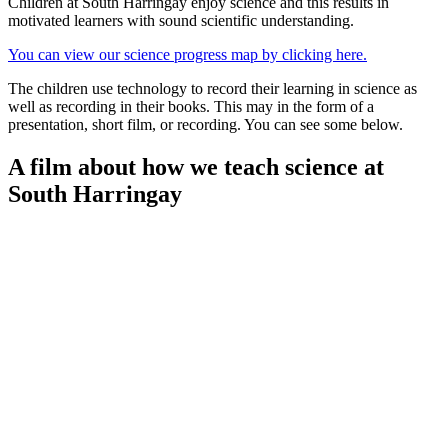
Children at South Harringay enjoy science and this results in
motivated learners with sound scientific understanding.
You can view our science progress map by clicking here.
The children use technology to record their learning in science as
well as recording in their books. This may in the form of a
presentation, short film, or recording. You can see some below.
A film about how we teach science at
South Harringay