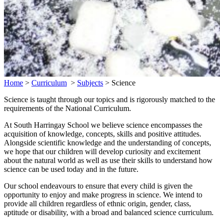
Home
>
Curriculum
>
Subjects
>
Science
Science is taught through our topics and is rigorously matched to the
requirements of the National Curriculum.
At South Harringay School we believe science encompasses the
acquisition of knowledge, concepts, skills and positive attitudes.
Alongside scientific knowledge and the understanding of concepts,
we hope that our children will develop curiosity and excitement
about the natural world as well as use their skills to understand how
science can be used today and in the future.
Our school endeavours to ensure that every child is given the
opportunity to enjoy and make progress in science. We intend to
provide all children regardless of ethnic origin, gender, class,
aptitude or disability, with a broad and balanced science curriculum.