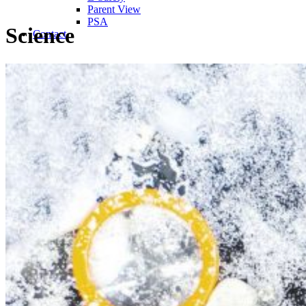
Parent View
PSA
Science
Contact