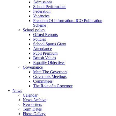
Admissions
School Performance
Federation
Vacancies
Freedom Of Information- ICO Publication
Scheme
School policy
Ofsted Reports
Policies
School Sports Grant
Attendance
Pupil Premium
British Values
Equality Objectives
Governance
Meet The Governors
Governors Meetings
Committees
The Role of a Governor
News
Calendar
News Archive
Newsletters
Term Dates
Photo Gallery