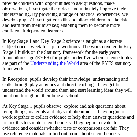
provide children with opportunities to ask questions, make
observations, investigate their ideas and ultimately improve their
understanding. By providing a range of practical experiences, we
develop pupils’ investigative skills and allow children to take risks
and learn from their mistakes; enabling them to become more
confident, independent learners.
In Key Stage 1 and Key Stage 2 science is taught as a discrete
subject once a week for up to two hours. The work covered in Key
Stage 1 builds on the Statutory framework for the early years
foundation stage (EYFS) for pupils under five where science topics
are part of the
Understanding the World
area of the EYFS statutory
framework.
In Reception, pupils develop their knowledge, understanding and
skills through play activities and direct teaching . They get to
understand the world around them and start learning ideas they will
build on throughout their time at school.
At Key Stage 1 pupils observe, explore and ask questions about
living things, materials and physical phenomena. They begin to
work together to collect evidence to help them answer questions and
to link this to simple scientific ideas. They begin to evaluate
evidence and consider whether tests or comparisons are fair. They
use reference materials to find out more about scientific ideas.