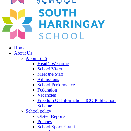
Home
About Us
About SHS
Head’s Welcome
School Vision
Meet the Staff
Admissions
School Performance
Federation
Vacancies
Freedom Of Information- ICO Publication
Scheme
School policy
Ofsted Reports
Policies
School Sports Grant