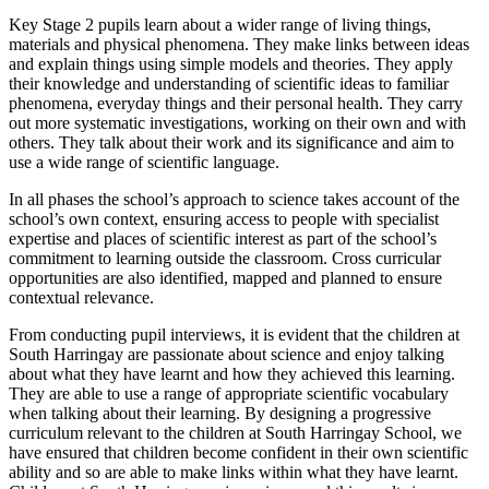
Key Stage 2 pupils learn about a wider range of living things,
materials and physical phenomena. They make links between ideas
and explain things using simple models and theories. They apply
their knowledge and understanding of scientific ideas to familiar
phenomena, everyday things and their personal health. They carry
out more systematic investigations, working on their own and with
others. They talk about their work and its significance and aim to
use a wide range of scientific language.
In all phases the school’s approach to science takes account of the
school’s own context, ensuring access to people with specialist
expertise and places of scientific interest as part of the school’s
commitment to learning outside the classroom. Cross curricular
opportunities are also identified, mapped and planned to ensure
contextual relevance.
From conducting pupil interviews, it is evident that the children at
South Harringay are passionate about science and enjoy talking
about what they have learnt and how they achieved this learning.
They are able to use a range of appropriate scientific vocabulary
when talking about their learning. By designing a progressive
curriculum relevant to the children at South Harringay School, we
have ensured that children become confident in their own scientific
ability and so are able to make links within what they have learnt.