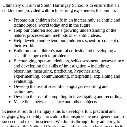
Ultimately our aim at South Harringay School is to ensure that all
children are provided with rich learning experiences that aim to:
Prepare our children for life in an increasingly scientific and
technological world today and in the future.
Help our children acquire a growing understanding of the
nature, processes and methods of scientific ideas.
Help develop and extend our children’s scientific concept of
their world.
Build on our children’s natural curiosity and developing a
scientific approach to problems.
Encouraging open-mindedness, self-assessment, perseverance
and developing the skills of investigation – including:
observing, measuring, predicting, hypothesising,
experimenting, communicating, interpreting, explaining and
evaluating.
Develop the use of scientific language, recording and
techniques.
Develop the use of computing in investigating and recording.
Make links between science and other subjects.
Science at South Harringay aims to develop a fun, practical and
engaging high-quality curriculum that inspires the next generation to
succeed and excel in science. We do this through fully adhering to
the aims of the National Curriculum and fostering a healthy curiosity