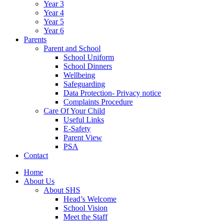
Year 3
Year 4
Year 5
Year 6
Parents
Parent and School
School Uniform
School Dinners
Wellbeing
Safeguarding
Data Protection- Privacy notice
Complaints Procedure
Care Of Your Child
Useful Links
E-Safety
Parent View
PSA
Contact
Home
About Us
About SHS
Head’s Welcome
School Vision
Meet the Staff