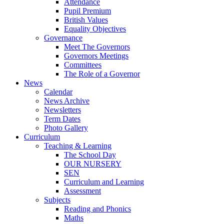
Attendance
Pupil Premium
British Values
Equality Objectives
Governance
Meet The Governors
Governors Meetings
Committees
The Role of a Governor
News
Calendar
News Archive
Newsletters
Term Dates
Photo Gallery
Curriculum
Teaching & Learning
The School Day
OUR NURSERY
SEN
Curriculum and Learning
Assessment
Subjects
Reading and Phonics
Maths