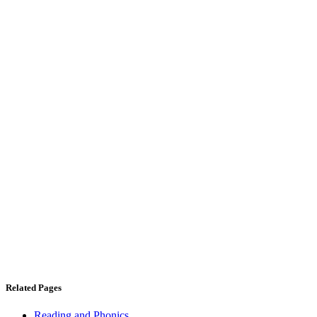
Related Pages
Reading and Phonics