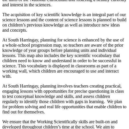
and interest in the sciences.
The acquisition of key scientific knowledge is an integral part of our
science lessons and the content of science lessons is planned to build
on children’s previous knowledge as well as introduce new ideas
and concepts.
At South Harringay, planning for science is enhanced by the use of
a whole-school progression map, so teachers are aware of the prior
knowledge of year groups before planning units and individual
lessons. This map also includes the key scientific vocabulary that
children need to know and understand in order to be successful in
science. This vocabulary is displayed in classrooms as part of a
working wall, which children are encouraged to use and interact
with.
At South Harringay, planning involves teachers creating practical,
engaging lessons with opportunities for precise questioning in class
to test conceptual knowledge and skills, and assess children
regularly to identify those children with gaps in learning. We plan
for problem solving and real life opportunities that enable children to
find out for themselves.
We ensure that the Working Scientifically skills are built-on and
developed throughout children’s time at the school. We aim to