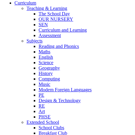
Curriculum
Teaching & Learning
The School Day
OUR NURSERY
SEN
Curriculum and Learning
Assessment
Subjects
Reading and Phonics
Maths
English
Science
Geography
History
Computing
Music
Modern Foreign Languages
PE
Design & Technology
RE
Art
PHSE
Extended School
School Clubs
Breakfast Club