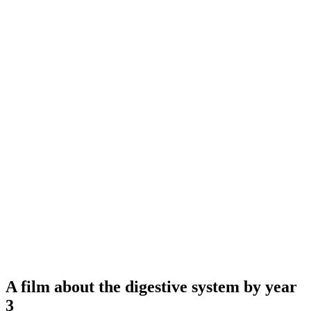
A film about the digestive system by year
3