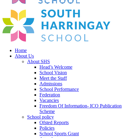
Home
About Us
About SHS
Head’s Welcome
School Vision
Meet the Staff
Admissions
School Performance
Federation
Vacancies
Freedom Of Information- ICO Publication
Scheme
School policy
Ofsted Reports
Policies
School Sports Grant