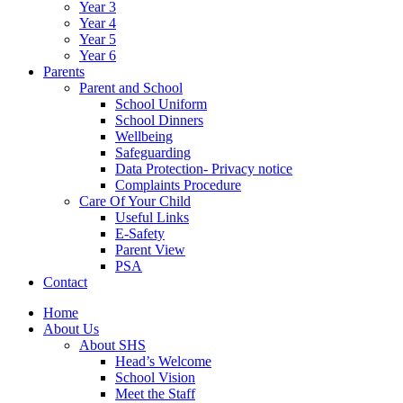
Year 3
Year 4
Year 5
Year 6
Parents
Parent and School
School Uniform
School Dinners
Wellbeing
Safeguarding
Data Protection- Privacy notice
Complaints Procedure
Care Of Your Child
Useful Links
E-Safety
Parent View
PSA
Contact
Home
About Us
About SHS
Head’s Welcome
School Vision
Meet the Staff