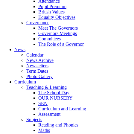
Attendance
Pupil Premium
British Values
Equality Objectives
Governance
Meet The Governors
Governors Meetings
Committees
The Role of a Governor
News
Calendar
News Archive
Newsletters
Term Dates
Photo Gallery
Curriculum
Teaching & Learning
The School Day
OUR NURSERY
SEN
Curriculum and Learning
Assessment
Subjects
Reading and Phonics
Maths