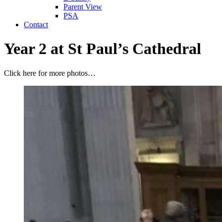
Parent View
PSA
Contact
Year 2 at St Paul’s Cathedral
Click here for more photos…