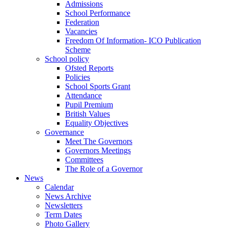
Admissions
School Performance
Federation
Vacancies
Freedom Of Information- ICO Publication
Scheme
School policy
Ofsted Reports
Policies
School Sports Grant
Attendance
Pupil Premium
British Values
Equality Objectives
Governance
Meet The Governors
Governors Meetings
Committees
The Role of a Governor
News
Calendar
News Archive
Newsletters
Term Dates
Photo Gallery