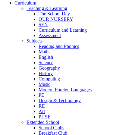
Curriculum
Teaching & Learning
The School Day
OUR NURSERY
SEN
Curriculum and Learning
Assessment
Subjects
Reading and Phonics
Maths
English
Science
Geography
History
Computing
Music
Modern Foreign Languages
PE
Design & Technology
RE
Art
PHSE
Extended School
School Clubs
Breakfast Club