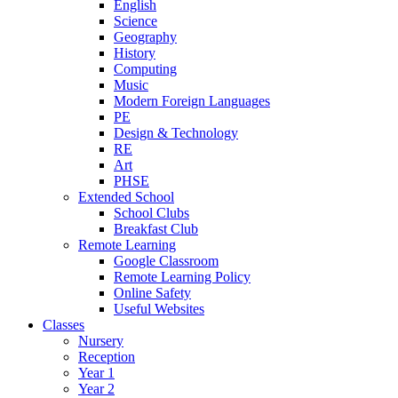
English
Science
Geography
History
Computing
Music
Modern Foreign Languages
PE
Design & Technology
RE
Art
PHSE
Extended School
School Clubs
Breakfast Club
Remote Learning
Google Classroom
Remote Learning Policy
Online Safety
Useful Websites
Classes
Nursery
Reception
Year 1
Year 2