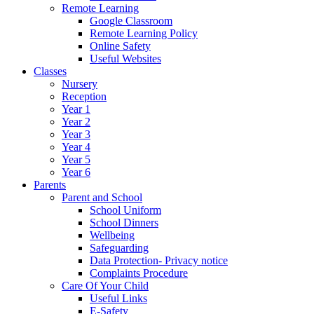
Remote Learning
Google Classroom
Remote Learning Policy
Online Safety
Useful Websites
Classes
Nursery
Reception
Year 1
Year 2
Year 3
Year 4
Year 5
Year 6
Parents
Parent and School
School Uniform
School Dinners
Wellbeing
Safeguarding
Data Protection- Privacy notice
Complaints Procedure
Care Of Your Child
Useful Links
E-Safety