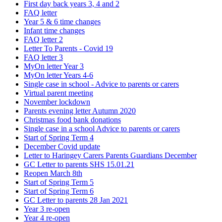
First day back years 3, 4 and 2
FAQ letter
Year 5 & 6 time changes
Infant time changes
FAQ letter 2
Letter To Parents - Covid 19
FAQ letter 3
MyOn letter Year 3
MyOn letter Years 4-6
Single case in school - Advice to parents or carers
Virtual parent meeting
November lockdown
Parents evening letter Autumn 2020
Christmas food bank donations
Single case in a school Advice to parents or carers
Start of Spring Term 4
December Covid update
Letter to Haringey Carers Parents Guardians December
GC Letter to parents SHS 15.01.21
Reopen March 8th
Start of Spring Term 5
Start of Spring Term 6
GC Letter to parents 28 Jan 2021
Year 3 re-open
Year 4 re-open