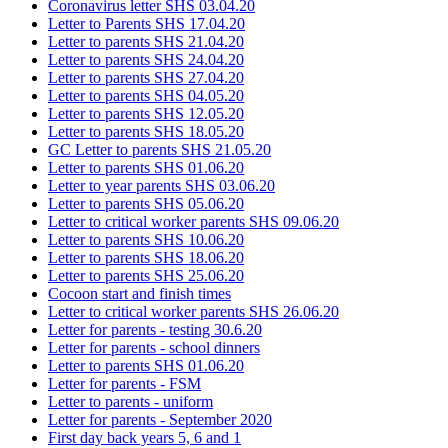
Coronavirus letter SHS 03.04.20
Letter to Parents SHS 17.04.20
Letter to parents SHS 21.04.20
Letter to parents SHS 24.04.20
Letter to parents SHS 27.04.20
Letter to parents SHS 04.05.20
Letter to parents SHS 12.05.20
Letter to parents SHS 18.05.20
GC Letter to parents SHS 21.05.20
Letter to parents SHS 01.06.20
Letter to year parents SHS 03.06.20
Letter to parents SHS 05.06.20
Letter to critical worker parents SHS 09.06.20
Letter to parents SHS 10.06.20
Letter to parents SHS 18.06.20
Letter to parents SHS 25.06.20
Cocoon start and finish times
Letter to critical worker parents SHS 26.06.20
Letter for parents - testing 30.6.20
Letter for parents - school dinners
Letter to parents SHS 01.06.20
Letter for parents - FSM
Letter to parents - uniform
Letter for parents - September 2020
First day back years 5, 6 and 1