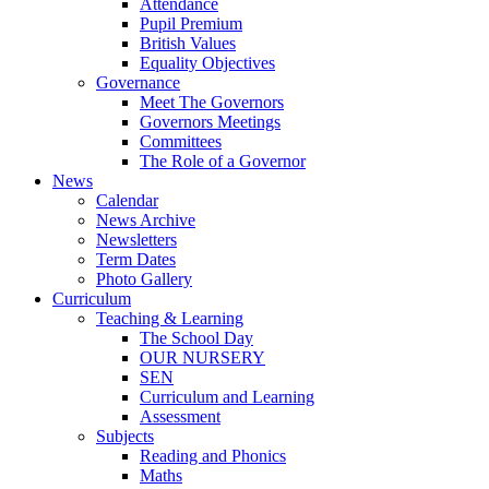
Attendance
Pupil Premium
British Values
Equality Objectives
Governance
Meet The Governors
Governors Meetings
Committees
The Role of a Governor
News
Calendar
News Archive
Newsletters
Term Dates
Photo Gallery
Curriculum
Teaching & Learning
The School Day
OUR NURSERY
SEN
Curriculum and Learning
Assessment
Subjects
Reading and Phonics
Maths