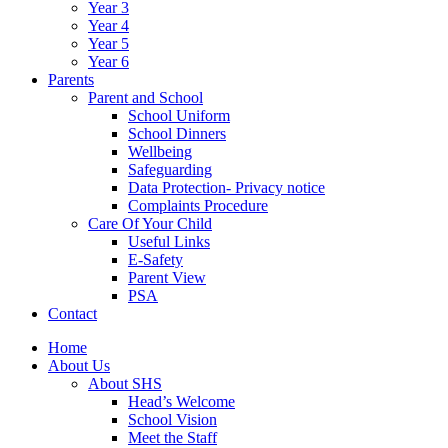
Year 3
Year 4
Year 5
Year 6
Parents
Parent and School
School Uniform
School Dinners
Wellbeing
Safeguarding
Data Protection- Privacy notice
Complaints Procedure
Care Of Your Child
Useful Links
E-Safety
Parent View
PSA
Contact
Home
About Us
About SHS
Head’s Welcome
School Vision
Meet the Staff