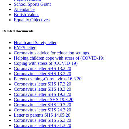
School Sports Grant
Attendance
British Values
Equality Objectives
Related Documents
Health and Safety letter
EYFS letter
Coronavirus advice for education settings
Helping children cope with stress of (COVID-19)
Coping with stress of (COVID-19)
Coronavirus letter SHS 13.2.20
Coronavirus letter SHS 13.2.20
Parents evening-Coronavirus 16.3.20
Coronavirus letter SHS 17.3.20
Coronavirus letter SHS 18.3.20
Coronavirus letter SHS 19.3.20
Coronavirus letter2 SHS 19.3.20
Coronavirus letter SHS 20.3.20
Coronavirus letter SHS 24.3.20
Letter to parents SHS 14.05.20
Coronavirus letter SHS 26.3.20
Coronavirus letter SHS 31.3.20