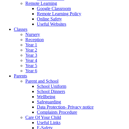
Remote Learning
Google Classroom
Remote Learning Policy
Online Safety
Useful Websites
Classes
Nursery
Reception
Year 1
Year 2
Year 3
Year 4
Year 5
Year 6
Parents
Parent and School
School Uniform
School Dinners
Wellbeing
Safeguarding
Data Protection- Privacy notice
Complaints Procedure
Care Of Your Child
Useful Links
E-Safety