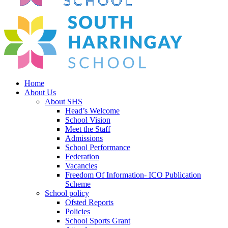
Home
About Us
About SHS
Head’s Welcome
School Vision
Meet the Staff
Admissions
School Performance
Federation
Vacancies
Freedom Of Information- ICO Publication
Scheme
School policy
Ofsted Reports
Policies
School Sports Grant