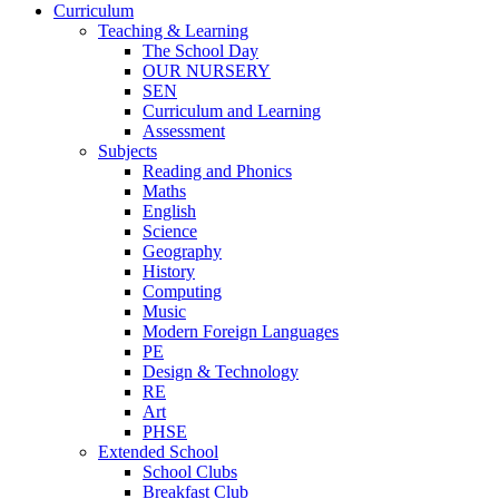
Curriculum
Teaching & Learning
The School Day
OUR NURSERY
SEN
Curriculum and Learning
Assessment
Subjects
Reading and Phonics
Maths
English
Science
Geography
History
Computing
Music
Modern Foreign Languages
PE
Design & Technology
RE
Art
PHSE
Extended School
School Clubs
Breakfast Club