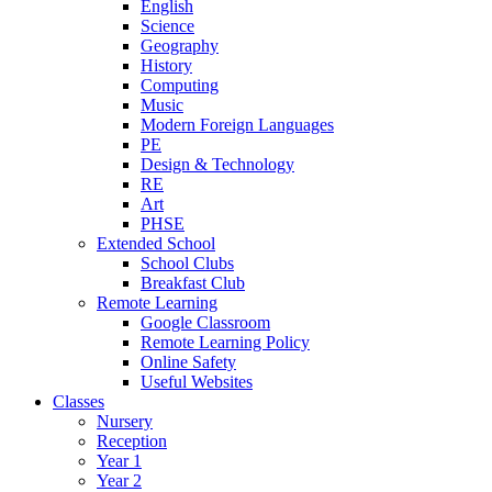
English
Science
Geography
History
Computing
Music
Modern Foreign Languages
PE
Design & Technology
RE
Art
PHSE
Extended School
School Clubs
Breakfast Club
Remote Learning
Google Classroom
Remote Learning Policy
Online Safety
Useful Websites
Classes
Nursery
Reception
Year 1
Year 2