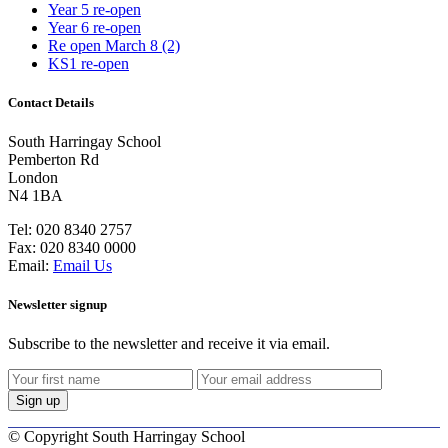
Year 5 re-open
Year 6 re-open
Re open March 8 (2)
KS1 re-open
Contact Details
South Harringay School
Pemberton Rd
London
N4 1BA
Tel:
020 8340 2757
Fax:
020 8340 0000
Email:
Email Us
Newsletter signup
Subscribe to the newsletter and receive it via email.
©
Copyright South Harringay School