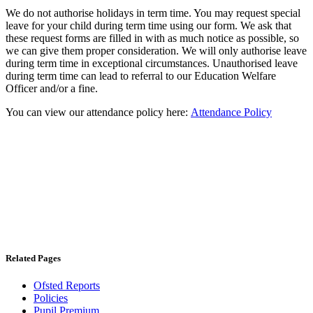
We do not authorise holidays in term time. You may request special
leave for your child during term time using our form. We ask that
these request forms are filled in with as much notice as possible, so
we can give them proper consideration. We will only authorise leave
during term time in exceptional circumstances. Unauthorised leave
during term time can lead to referral to our Education Welfare
Officer and/or a fine.
You can view our attendance policy here:
Attendance Policy
Related Pages
Ofsted Reports
Policies
Pupil Premium