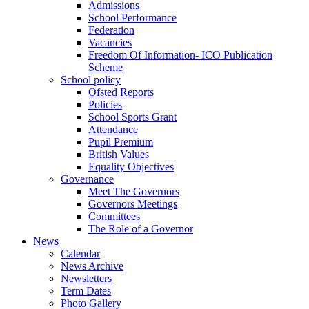
Admissions
School Performance
Federation
Vacancies
Freedom Of Information- ICO Publication
Scheme
School policy
Ofsted Reports
Policies
School Sports Grant
Attendance
Pupil Premium
British Values
Equality Objectives
Governance
Meet The Governors
Governors Meetings
Committees
The Role of a Governor
News
Calendar
News Archive
Newsletters
Term Dates
Photo Gallery