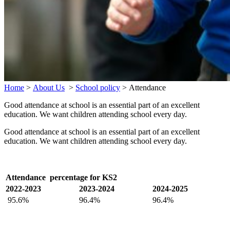
Home
>
About Us
>
School policy
>
Attendance
Good attendance at school is an essential part of an excellent
education. We want children attending school every day.
Good attendance at school is an essential part of an excellent
education. We want children attending school every day.
Attendance percentage for KS2
2022-2023
2023-2024
2024-2025
95.6%
96.4%
96.4%