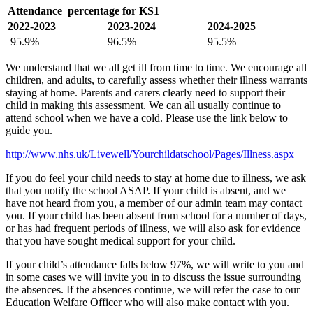
Attendance percentage for KS1
2022-2023
2023-2024
2024-2025
95.9%
96.5%
95.5%
We understand that we all get ill from time to time. We encourage all
children, and adults, to carefully assess whether their illness warrants
staying at home. Parents and carers clearly need to support their
child in making this assessment. We can all usually continue to
attend school when we have a cold. Please use the link below to
guide you.
http://www.nhs.uk/Livewell/Yourchildatschool/Pages/Illness.aspx
If you do feel your child needs to stay at home due to illness, we ask
that you notify the school ASAP. If your child is absent, and we
have not heard from you, a member of our admin team may contact
you. If your child has been absent from school for a number of days,
or has had frequent periods of illness, we will also ask for evidence
that you have sought medical support for your child.
If your child’s attendance falls below 97%, we will write to you and
in some cases we will invite you in to discuss the issue surrounding
the absences. If the absences continue, we will refer the case to our
Education Welfare Officer who will also make contact with you.