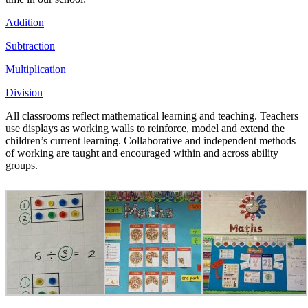
Addition
Subtraction
Multiplication
Division
All classrooms reflect mathematical learning and teaching. Teachers
use displays as working walls to reinforce, model and extend the
children’s current learning. Collaborative and independent methods
of working are taught and encouraged within and across ability
groups.