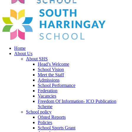
Home
About Us
About SHS
Head’s Welcome
School Vision
Meet the Staff
Admissions
School Performance
Federation
Vacancies
Freedom Of Information- ICO Publication
Scheme
School policy
Ofsted Reports
Policies
School Sports Grant