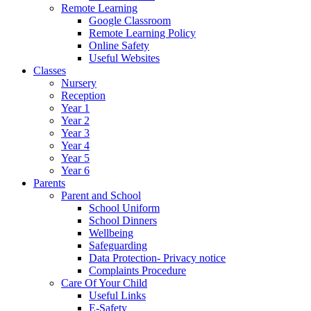
Remote Learning
Google Classroom
Remote Learning Policy
Online Safety
Useful Websites
Classes
Nursery
Reception
Year 1
Year 2
Year 3
Year 4
Year 5
Year 6
Parents
Parent and School
School Uniform
School Dinners
Wellbeing
Safeguarding
Data Protection- Privacy notice
Complaints Procedure
Care Of Your Child
Useful Links
E-Safety