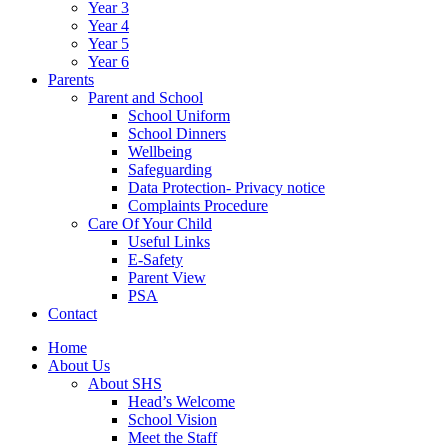
Year 3
Year 4
Year 5
Year 6
Parents
Parent and School
School Uniform
School Dinners
Wellbeing
Safeguarding
Data Protection- Privacy notice
Complaints Procedure
Care Of Your Child
Useful Links
E-Safety
Parent View
PSA
Contact
Home
About Us
About SHS
Head’s Welcome
School Vision
Meet the Staff