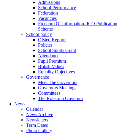
Admissions
School Performance
Federation
Vacancies
Freedom Of Information- ICO Publication
Scheme
School policy
Ofsted Reports
Policies
School Sports Grant
Attendance
Pupil Premium
British Values
Equality Objectives
Governance
Meet The Governors
Governors Meetings
Committees
The Role of a Governor
News
Calendar
News Archive
Newsletters
Term Dates
Photo Gallery