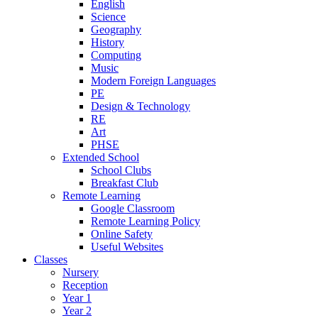
English
Science
Geography
History
Computing
Music
Modern Foreign Languages
PE
Design & Technology
RE
Art
PHSE
Extended School
School Clubs
Breakfast Club
Remote Learning
Google Classroom
Remote Learning Policy
Online Safety
Useful Websites
Classes
Nursery
Reception
Year 1
Year 2