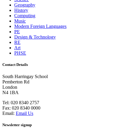
Geography
History
Computing
Music
Modern Foreign Languages
PE
Design & Technology
RE
Art
PHSE
Contact Details
South Harringay School
Pemberton Rd
London
N4 1BA
Tel:
020 8340 2757
Fax:
020 8340 0000
Email:
Email Us
Newsletter signup