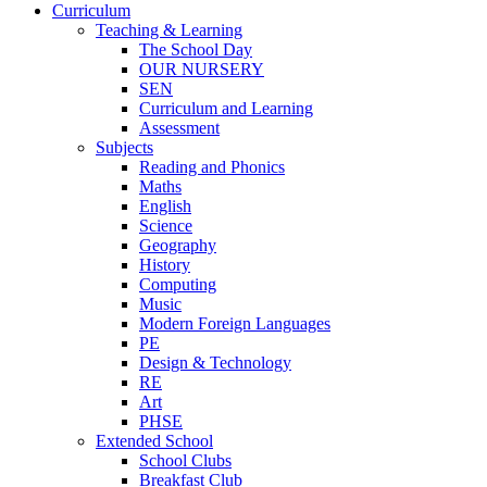
Curriculum
Teaching & Learning
The School Day
OUR NURSERY
SEN
Curriculum and Learning
Assessment
Subjects
Reading and Phonics
Maths
English
Science
Geography
History
Computing
Music
Modern Foreign Languages
PE
Design & Technology
RE
Art
PHSE
Extended School
School Clubs
Breakfast Club