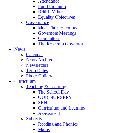
Attendance
Pupil Premium
British Values
Equality Objectives
Governance
Meet The Governors
Governors Meetings
Committees
The Role of a Governor
News
Calendar
News Archive
Newsletters
Term Dates
Photo Gallery
Curriculum
Teaching & Learning
The School Day
OUR NURSERY
SEN
Curriculum and Learning
Assessment
Subjects
Reading and Phonics
Maths