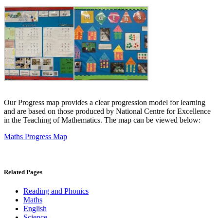
Our Progress map provides a clear progression model for learning
and are based on those produced by National Centre for Excellence
in the Teaching of Mathematics. The map can be viewed below:
Maths Progress Map
Related Pages
Reading and Phonics
Maths
English
Science