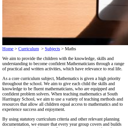
Home
>
Curriculum
>
Subjects
>
Maths
We aim to provide the children with the knowledge, skills and
understanding to become confident Mathematicians through a range
of practical and written activities, which have relevance to real life.
As a core curriculum subject, Mathematics is given a high priority
throughout the school. We aim to give each child the skills and
knowledge to be fluent mathematicians, who are equipped and
confident problem solvers. When teaching mathematics at South
Harringay School, we aim to use a variety of teaching methods and
resources that allow all children equal access to mathematics and to
experience success and enjoyment.
By using statutory curriculum criteria and other relevant planning
documentation, we ensure that every year group covers and builds