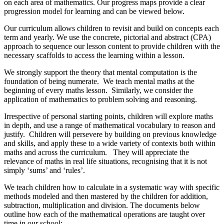
on each area of mathematics. Our progress maps provide a clear
progression model for learning and can be viewed below.
Our curriculum allows children to revisit and build on concepts each
term and yearly. We use the concrete, pictorial and abstract (CPA)
approach to sequence our lesson content to provide children with the
necessary scaffolds to access the learning within a lesson.
We strongly support the theory that mental computation is the
foundation of being numerate. We teach mental maths at the
beginning of every maths lesson. Similarly, we consider the
application of mathematics to problem solving and reasoning.
Irrespective of personal starting points, children will explore maths
in depth, and use a range of mathematical vocabulary to reason and
justify. Children will persevere by building on previous knowledge
and skills, and apply these to a wide variety of contexts both within
maths and across the curriculum. They will appreciate the
relevance of maths in real life situations, recognising that it is not
simply ‘sums’ and ‘rules’.
We teach children how to calculate in a systematic way with specific
methods modeled and then mastered by the children for addition,
subtraction, multiplication and division. The documents below
outline how each of the mathematical operations are taught over
time in our school: