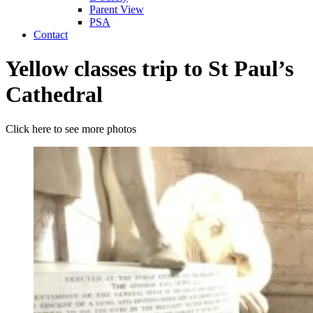
Parent View
PSA
Contact
Yellow classes trip to St Paul’s
Cathedral
Click here to see more photos