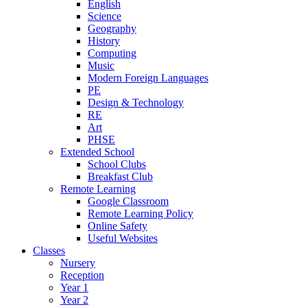
English
Science
Geography
History
Computing
Music
Modern Foreign Languages
PE
Design & Technology
RE
Art
PHSE
Extended School
School Clubs
Breakfast Club
Remote Learning
Google Classroom
Remote Learning Policy
Online Safety
Useful Websites
Classes
Nursery
Reception
Year 1
Year 2