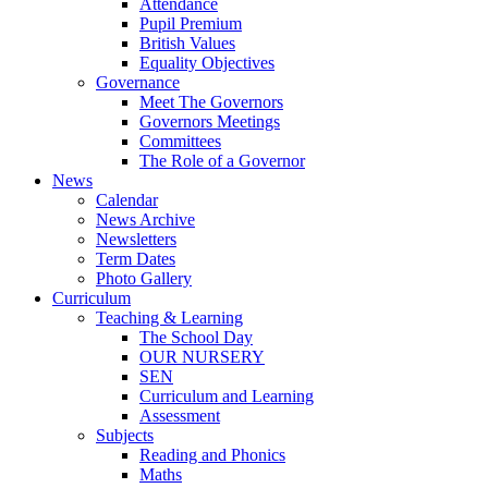
Attendance
Pupil Premium
British Values
Equality Objectives
Governance
Meet The Governors
Governors Meetings
Committees
The Role of a Governor
News
Calendar
News Archive
Newsletters
Term Dates
Photo Gallery
Curriculum
Teaching & Learning
The School Day
OUR NURSERY
SEN
Curriculum and Learning
Assessment
Subjects
Reading and Phonics
Maths