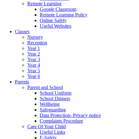
Remote Learning
Google Classroom
Remote Learning Policy
Online Safety
Useful Websites
Classes
Nursery
Reception
Year 1
Year 2
Year 3
Year 4
Year 5
Year 6
Parents
Parent and School
School Uniform
School Dinners
Wellbeing
Safeguarding
Data Protection- Privacy notice
Complaints Procedure
Care Of Your Child
Useful Links
E-Safety