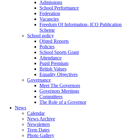
Admissions
School Performance
Federation
Vacancies
Freedom Of Information- ICO Publication
Scheme
School policy
Ofsted Reports
Policies
School Sports Grant
Attendance
Pupil Premium
British Values
Equality Objectives
Governance
Meet The Governors
Governors Meetings
Committees
The Role of a Governor
News
Calendar
News Archive
Newsletters
Term Dates
Photo Gallery