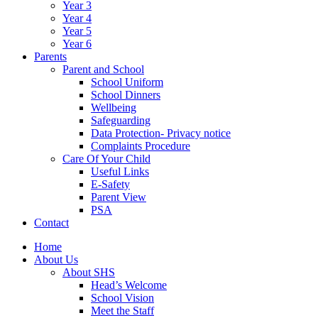
Year 3
Year 4
Year 5
Year 6
Parents
Parent and School
School Uniform
School Dinners
Wellbeing
Safeguarding
Data Protection- Privacy notice
Complaints Procedure
Care Of Your Child
Useful Links
E-Safety
Parent View
PSA
Contact
Home
About Us
About SHS
Head’s Welcome
School Vision
Meet the Staff