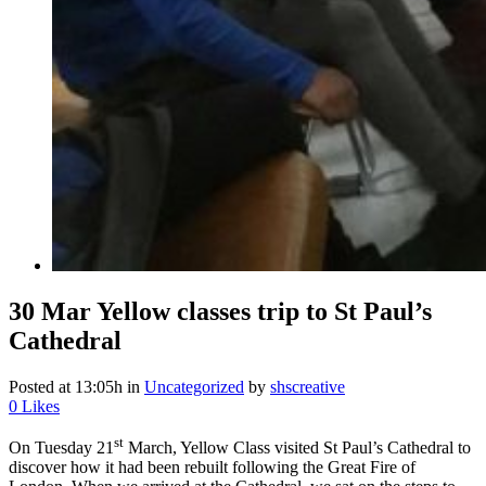
30 Mar
Yellow classes trip to St Paul’s
Cathedral
Posted at 13:05h
in
Uncategorized
by
shscreative
0
Likes
st
On Tuesday 21
March, Yellow Class visited St Paul’s Cathedral to
discover how it had been rebuilt following the Great Fire of