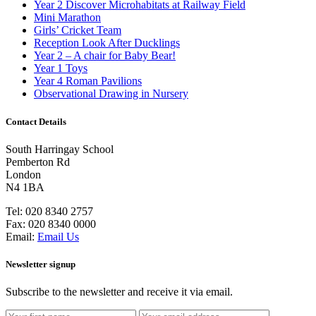
Year 2 Discover Microhabitats at Railway Field
Mini Marathon
Girls’ Cricket Team
Reception Look After Ducklings
Year 2 – A chair for Baby Bear!
Year 1 Toys
Year 4 Roman Pavilions
Observational Drawing in Nursery
Contact Details
South Harringay School
Pemberton Rd
London
N4 1BA
Tel:
020 8340 2757
Fax:
020 8340 0000
Email:
Email Us
Newsletter signup
Subscribe to the newsletter and receive it via email.