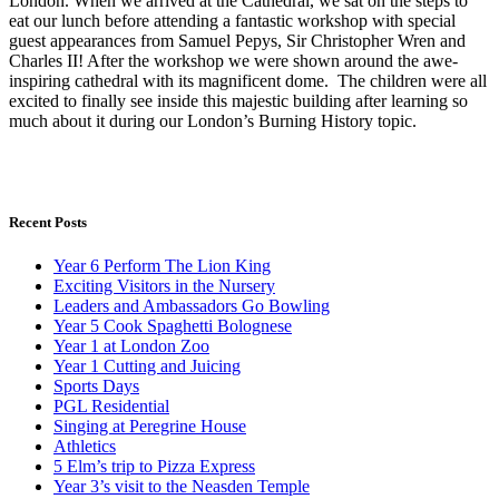
London. When we arrived at the Cathedral, we sat on the steps to
eat our lunch before attending a fantastic workshop with special
guest appearances from Samuel Pepys, Sir Christopher Wren and
Charles II! After the workshop we were shown around the awe-
inspiring cathedral with its magnificent dome. The children were all
excited to finally see inside this majestic building after learning so
much about it during our London’s Burning History topic.
Recent Posts
Year 6 Perform The Lion King
Exciting Visitors in the Nursery
Leaders and Ambassadors Go Bowling
Year 5 Cook Spaghetti Bolognese
Year 1 at London Zoo
Year 1 Cutting and Juicing
Sports Days
PGL Residential
Singing at Peregrine House
Athletics
5 Elm’s trip to Pizza Express
Year 3’s visit to the Neasden Temple