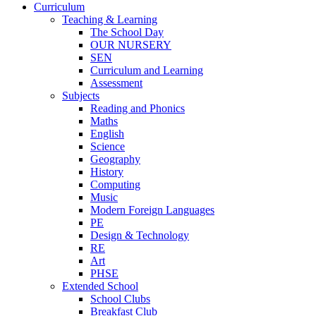
Curriculum
Teaching & Learning
The School Day
OUR NURSERY
SEN
Curriculum and Learning
Assessment
Subjects
Reading and Phonics
Maths
English
Science
Geography
History
Computing
Music
Modern Foreign Languages
PE
Design & Technology
RE
Art
PHSE
Extended School
School Clubs
Breakfast Club