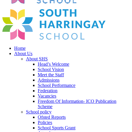
Home
About Us
About SHS
Head’s Welcome
School Vision
Meet the Staff
Admissions
School Performance
Federation
Vacancies
Freedom Of Information- ICO Publication
Scheme
School policy
Ofsted Reports
Policies
School Sports Grant