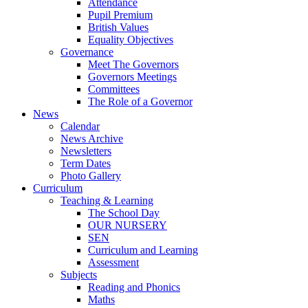
Attendance
Pupil Premium
British Values
Equality Objectives
Governance
Meet The Governors
Governors Meetings
Committees
The Role of a Governor
News
Calendar
News Archive
Newsletters
Term Dates
Photo Gallery
Curriculum
Teaching & Learning
The School Day
OUR NURSERY
SEN
Curriculum and Learning
Assessment
Subjects
Reading and Phonics
Maths