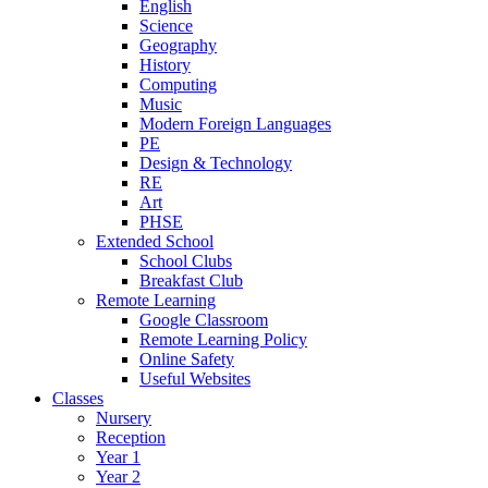
English
Science
Geography
History
Computing
Music
Modern Foreign Languages
PE
Design & Technology
RE
Art
PHSE
Extended School
School Clubs
Breakfast Club
Remote Learning
Google Classroom
Remote Learning Policy
Online Safety
Useful Websites
Classes
Nursery
Reception
Year 1
Year 2