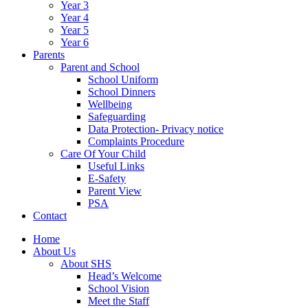
Year 3
Year 4
Year 5
Year 6
Parents
Parent and School
School Uniform
School Dinners
Wellbeing
Safeguarding
Data Protection- Privacy notice
Complaints Procedure
Care Of Your Child
Useful Links
E-Safety
Parent View
PSA
Contact
Home
About Us
About SHS
Head’s Welcome
School Vision
Meet the Staff