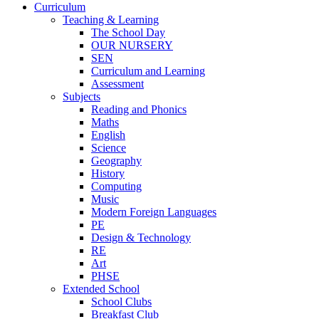
Curriculum
Teaching & Learning
The School Day
OUR NURSERY
SEN
Curriculum and Learning
Assessment
Subjects
Reading and Phonics
Maths
English
Science
Geography
History
Computing
Music
Modern Foreign Languages
PE
Design & Technology
RE
Art
PHSE
Extended School
School Clubs
Breakfast Club