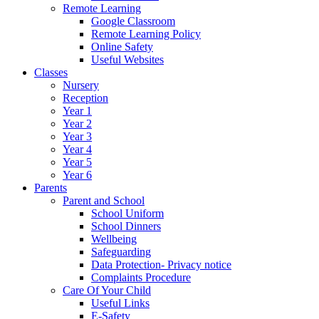
Remote Learning
Google Classroom
Remote Learning Policy
Online Safety
Useful Websites
Classes
Nursery
Reception
Year 1
Year 2
Year 3
Year 4
Year 5
Year 6
Parents
Parent and School
School Uniform
School Dinners
Wellbeing
Safeguarding
Data Protection- Privacy notice
Complaints Procedure
Care Of Your Child
Useful Links
E-Safety