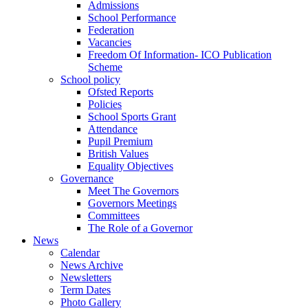
Admissions
School Performance
Federation
Vacancies
Freedom Of Information- ICO Publication
Scheme
School policy
Ofsted Reports
Policies
School Sports Grant
Attendance
Pupil Premium
British Values
Equality Objectives
Governance
Meet The Governors
Governors Meetings
Committees
The Role of a Governor
News
Calendar
News Archive
Newsletters
Term Dates
Photo Gallery