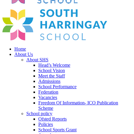
Home
About Us
About SHS
Head’s Welcome
School Vision
Meet the Staff
Admissions
School Performance
Federation
Vacancies
Freedom Of Information- ICO Publication
Scheme
School policy
Ofsted Reports
Policies
School Sports Grant