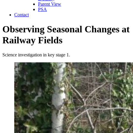
Parent View
PSA
Contact
Observing Seasonal Changes at
Railway Fields
Science investigation in key stage 1.