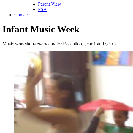
Parent View
PSA
Contact
Infant Music Week
Music workshops every day for Reception, year 1 and year 2.