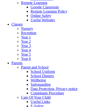
Remote Learning
Google Classroom
Remote Learning Policy
Online Safety
Useful Websites
Classes
Nursery
Reception
Year 1
Year 2
Year 3
Year 4
Year 5
Year 6
Parents
Parent and School
School Uniform
School Dinners
Wellbeing
Safeguarding
Data Protection- Privacy notice
Complaints Procedure
Care Of Your Child
Useful Links
E-Safety