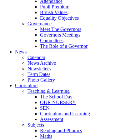
Attendance
Pupil Premium
British Values
Equality Objectives
Governance
Meet The Governors
Governors Meetings
Committees
The Role of a Governor
News
Calendar
News Archive
Newsletters
Term Dates
Photo Gallery
Curriculum
Teaching & Learning
The School Day
OUR NURSERY
SEN
Curriculum and Learning
Assessment
Subjects
Reading and Phonics
Maths