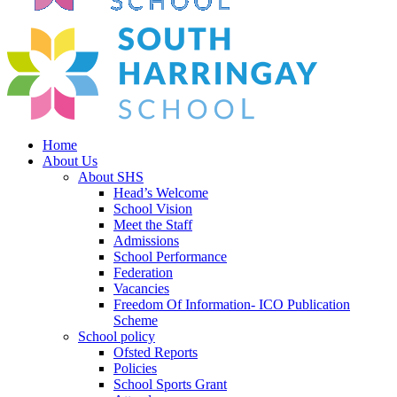
Home
About Us
About SHS
Head’s Welcome
School Vision
Meet the Staff
Admissions
School Performance
Federation
Vacancies
Freedom Of Information- ICO Publication
Scheme
School policy
Ofsted Reports
Policies
School Sports Grant