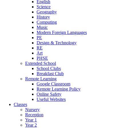
English
Science
Geography
History
Computing
Music
Modern Foreign Languages
PE
Design & Technology
RE
Art
PHSE
Extended School
School Clubs
Breakfast Club
Remote Learning
Google Classroom
Remote Learning Policy
Online Safety
Useful Websites
Classes
Nursery
Reception
Year 1
Year 2