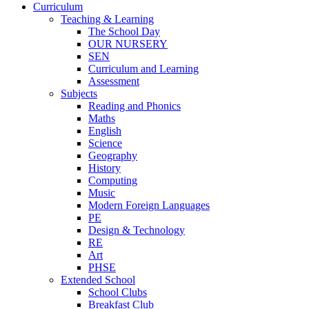
Curriculum
Teaching & Learning
The School Day
OUR NURSERY
SEN
Curriculum and Learning
Assessment
Subjects
Reading and Phonics
Maths
English
Science
Geography
History
Computing
Music
Modern Foreign Languages
PE
Design & Technology
RE
Art
PHSE
Extended School
School Clubs
Breakfast Club