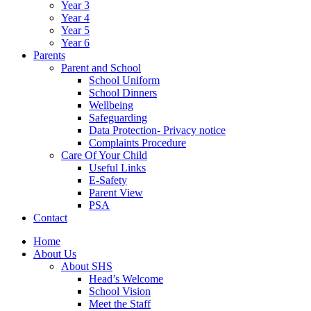
Year 3
Year 4
Year 5
Year 6
Parents
Parent and School
School Uniform
School Dinners
Wellbeing
Safeguarding
Data Protection- Privacy notice
Complaints Procedure
Care Of Your Child
Useful Links
E-Safety
Parent View
PSA
Contact
Home
About Us
About SHS
Head’s Welcome
School Vision
Meet the Staff