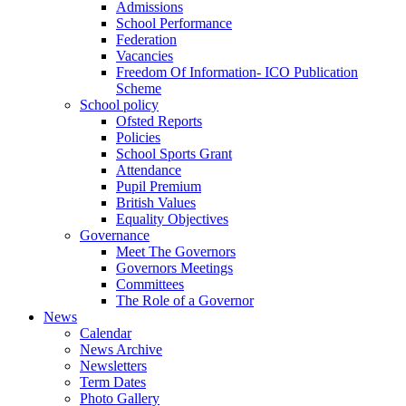
Admissions
School Performance
Federation
Vacancies
Freedom Of Information- ICO Publication
Scheme
School policy
Ofsted Reports
Policies
School Sports Grant
Attendance
Pupil Premium
British Values
Equality Objectives
Governance
Meet The Governors
Governors Meetings
Committees
The Role of a Governor
News
Calendar
News Archive
Newsletters
Term Dates
Photo Gallery