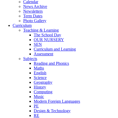
Calendar
News Archive
Newsletters
Term Dates
Photo Gallery
Curriculum
Teaching & Learning
The School Day
OUR NURSERY
SEN
Curriculum and Learning
Assessment
Subjects
Reading and Phonics
Maths
English
Science
Geography
History
Computing
Music
Modern Foreign Languages
PE
Design & Technology
RE