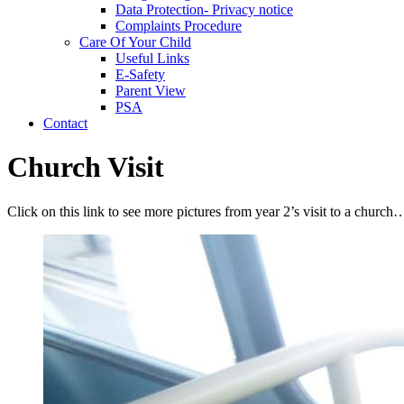
Data Protection- Privacy notice
Complaints Procedure
Care Of Your Child
Useful Links
E-Safety
Parent View
PSA
Contact
Church Visit
Click on this link to see more pictures from year 2’s visit to a church