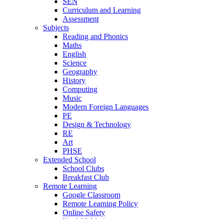
SEN
Curriculum and Learning
Assessment
Subjects
Reading and Phonics
Maths
English
Science
Geography
History
Computing
Music
Modern Foreign Languages
PE
Design & Technology
RE
Art
PHSE
Extended School
School Clubs
Breakfast Club
Remote Learning
Google Classroom
Remote Learning Policy
Online Safety