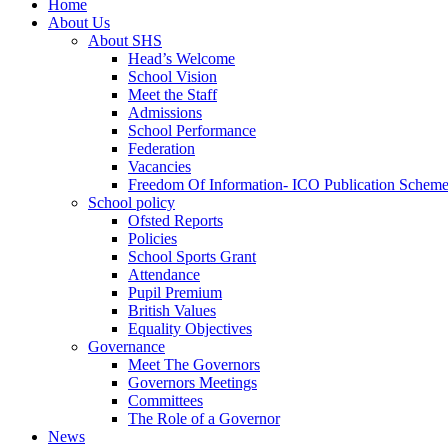
Home
About Us
About SHS
Head’s Welcome
School Vision
Meet the Staff
Admissions
School Performance
Federation
Vacancies
Freedom Of Information- ICO Publication Schem
School policy
Ofsted Reports
Policies
School Sports Grant
Attendance
Pupil Premium
British Values
Equality Objectives
Governance
Meet The Governors
Governors Meetings
Committees
The Role of a Governor
News