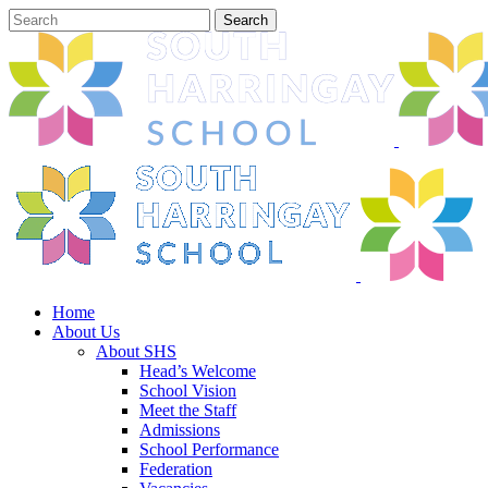
Home
About Us
About SHS
Head’s Welcome
School Vision
Meet the Staff
Admissions
School Performance
Federation