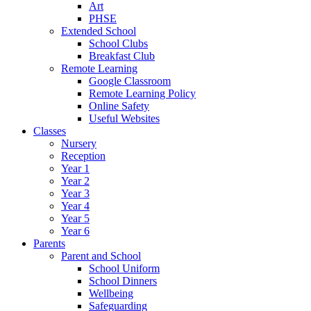
Art
PHSE
Extended School
School Clubs
Breakfast Club
Remote Learning
Google Classroom
Remote Learning Policy
Online Safety
Useful Websites
Classes
Nursery
Reception
Year 1
Year 2
Year 3
Year 4
Year 5
Year 6
Parents
Parent and School
School Uniform
School Dinners
Wellbeing
Safeguarding