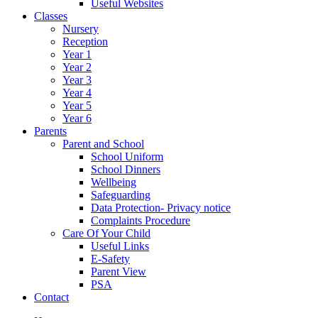
Useful Websites
Classes
Nursery
Reception
Year 1
Year 2
Year 3
Year 4
Year 5
Year 6
Parents
Parent and School
School Uniform
School Dinners
Wellbeing
Safeguarding
Data Protection- Privacy notice
Complaints Procedure
Care Of Your Child
Useful Links
E-Safety
Parent View
PSA
Contact