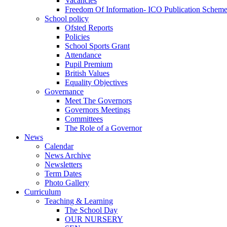
Vacancies
Freedom Of Information- ICO Publication Schem
School policy
Ofsted Reports
Policies
School Sports Grant
Attendance
Pupil Premium
British Values
Equality Objectives
Governance
Meet The Governors
Governors Meetings
Committees
The Role of a Governor
News
Calendar
News Archive
Newsletters
Term Dates
Photo Gallery
Curriculum
Teaching & Learning
The School Day
OUR NURSERY