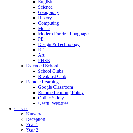
English
Science
Geography
History
Computing
Music
Modern Foreign Languages
PE
Design & Technology
RE
Art
PHSE
Extended School
School Clubs
Breakfast Club
Remote Learning
Google Classroom
Remote Learning Policy
Online Safety
Useful Websites
Classes
Nursery
Reception
Year 1
Year 2