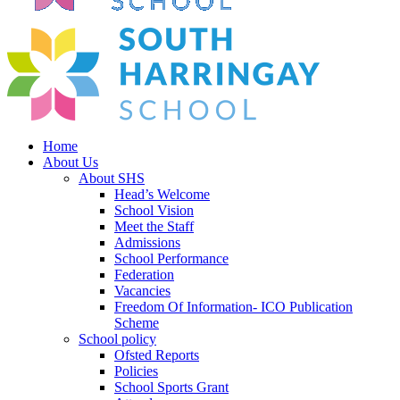
Home
About Us
About SHS
Head’s Welcome
School Vision
Meet the Staff
Admissions
School Performance
Federation
Vacancies
Freedom Of Information- ICO Publication
Scheme
School policy
Ofsted Reports
Policies
School Sports Grant