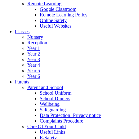
Remote Learning
Google Classroom
Remote Learning Policy
Online Safety
Useful Websites
Classes
Nursery
Reception
Year 1
Year 2
Year 3
Year 4
Year 5
Year 6
Parents
Parent and School
School Uniform
School Dinners
Wellbeing
Safeguarding
Data Protection- Privacy notice
Complaints Procedure
Care Of Your Child
Useful Links
E-Safety