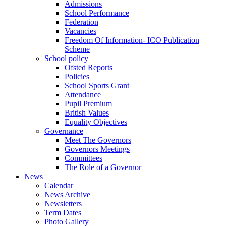
Admissions
School Performance
Federation
Vacancies
Freedom Of Information- ICO Publication
Scheme
School policy
Ofsted Reports
Policies
School Sports Grant
Attendance
Pupil Premium
British Values
Equality Objectives
Governance
Meet The Governors
Governors Meetings
Committees
The Role of a Governor
News
Calendar
News Archive
Newsletters
Term Dates
Photo Gallery