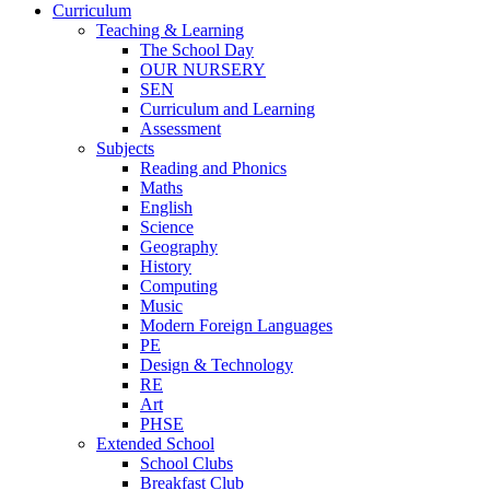
Curriculum
Teaching & Learning
The School Day
OUR NURSERY
SEN
Curriculum and Learning
Assessment
Subjects
Reading and Phonics
Maths
English
Science
Geography
History
Computing
Music
Modern Foreign Languages
PE
Design & Technology
RE
Art
PHSE
Extended School
School Clubs
Breakfast Club