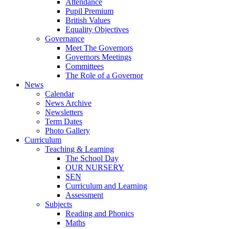
Attendance
Pupil Premium
British Values
Equality Objectives
Governance
Meet The Governors
Governors Meetings
Committees
The Role of a Governor
News
Calendar
News Archive
Newsletters
Term Dates
Photo Gallery
Curriculum
Teaching & Learning
The School Day
OUR NURSERY
SEN
Curriculum and Learning
Assessment
Subjects
Reading and Phonics
Maths