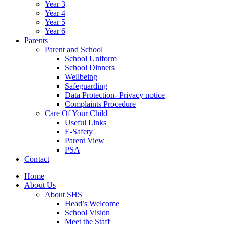
Year 3
Year 4
Year 5
Year 6
Parents
Parent and School
School Uniform
School Dinners
Wellbeing
Safeguarding
Data Protection- Privacy notice
Complaints Procedure
Care Of Your Child
Useful Links
E-Safety
Parent View
PSA
Contact
Home
About Us
About SHS
Head’s Welcome
School Vision
Meet the Staff