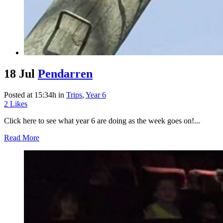
18 Jul
Pendarren
Posted at 15:34h
in
Trips
,
Year 6
2
Likes
Click here to see what year 6 are doing as the week goes on!...
Read More