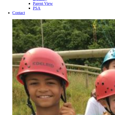
Parent View
PSA
Contact