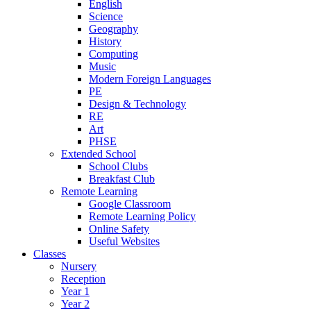
English
Science
Geography
History
Computing
Music
Modern Foreign Languages
PE
Design & Technology
RE
Art
PHSE
Extended School
School Clubs
Breakfast Club
Remote Learning
Google Classroom
Remote Learning Policy
Online Safety
Useful Websites
Classes
Nursery
Reception
Year 1
Year 2