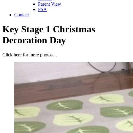
Parent View
PSA
Contact
Key Stage 1 Christmas
Decoration Day
Click here for more photos…