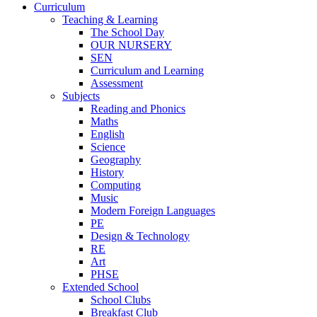
Curriculum
Teaching & Learning
The School Day
OUR NURSERY
SEN
Curriculum and Learning
Assessment
Subjects
Reading and Phonics
Maths
English
Science
Geography
History
Computing
Music
Modern Foreign Languages
PE
Design & Technology
RE
Art
PHSE
Extended School
School Clubs
Breakfast Club