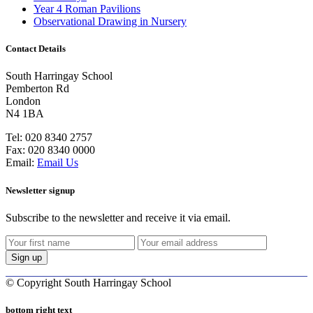
Year 4 Roman Pavilions
Observational Drawing in Nursery
Contact Details
South Harringay School
Pemberton Rd
London
N4 1BA
Tel:
020 8340 2757
Fax:
020 8340 0000
Email:
Email Us
Newsletter signup
Subscribe to the newsletter and receive it via email.
©
Copyright South Harringay School
bottom right text