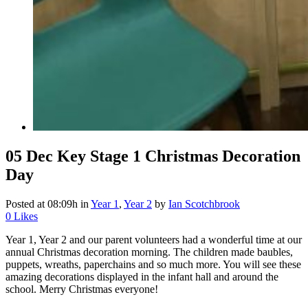
05 Dec
Key Stage 1 Christmas Decoration
Day
Posted at 08:09h
in
Year 1
,
Year 2
by
Ian Scotchbrook
0
Likes
Year 1, Year 2 and our parent volunteers had a wonderful time at our
annual Christmas decoration morning. The children made baubles,
puppets, wreaths, paperchains and so much more. You will see these
amazing decorations displayed in the infant hall and around the
school. Merry Christmas everyone!