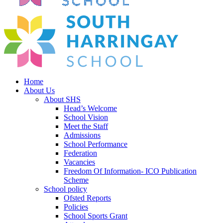
Home
About Us
About SHS
Head’s Welcome
School Vision
Meet the Staff
Admissions
School Performance
Federation
Vacancies
Freedom Of Information- ICO Publication
Scheme
School policy
Ofsted Reports
Policies
School Sports Grant