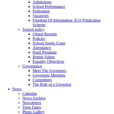
Admissions
School Performance
Federation
Vacancies
Freedom Of Information- ICO Publication
Scheme
School policy
Ofsted Reports
Policies
School Sports Grant
Attendance
Pupil Premium
British Values
Equality Objectives
Governance
Meet The Governors
Governors Meetings
Committees
The Role of a Governor
News
Calendar
News Archive
Newsletters
Term Dates
Photo Gallery