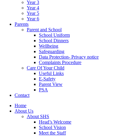
Year 3
Year 4
Year 5
Year 6
Parents
Parent and School
School Uniform
School Dinners
Wellbeing
Safeguarding
Data Protection- Privacy notice
Complaints Procedure
Care Of Your Child
Useful Links
E-Safety
Parent View
PSA
Contact
Home
About Us
About SHS
Head’s Welcome
School Vision
Meet the Staff