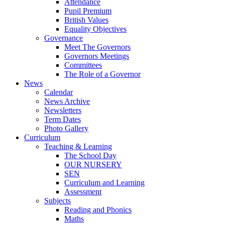
Attendance
Pupil Premium
British Values
Equality Objectives
Governance
Meet The Governors
Governors Meetings
Committees
The Role of a Governor
News
Calendar
News Archive
Newsletters
Term Dates
Photo Gallery
Curriculum
Teaching & Learning
The School Day
OUR NURSERY
SEN
Curriculum and Learning
Assessment
Subjects
Reading and Phonics
Maths