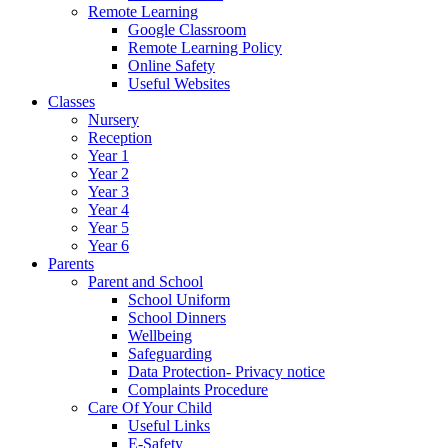
Remote Learning
Google Classroom
Remote Learning Policy
Online Safety
Useful Websites
Classes
Nursery
Reception
Year 1
Year 2
Year 3
Year 4
Year 5
Year 6
Parents
Parent and School
School Uniform
School Dinners
Wellbeing
Safeguarding
Data Protection- Privacy notice
Complaints Procedure
Care Of Your Child
Useful Links
E-Safety