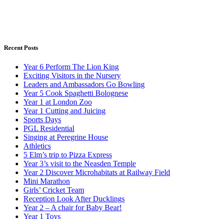
Recent Posts
Year 6 Perform The Lion King
Exciting Visitors in the Nursery
Leaders and Ambassadors Go Bowling
Year 5 Cook Spaghetti Bolognese
Year 1 at London Zoo
Year 1 Cutting and Juicing
Sports Days
PGL Residential
Singing at Peregrine House
Athletics
5 Elm’s trip to Pizza Express
Year 3’s visit to the Neasden Temple
Year 2 Discover Microhabitats at Railway Field
Mini Marathon
Girls’ Cricket Team
Reception Look After Ducklings
Year 2 – A chair for Baby Bear!
Year 1 Toys